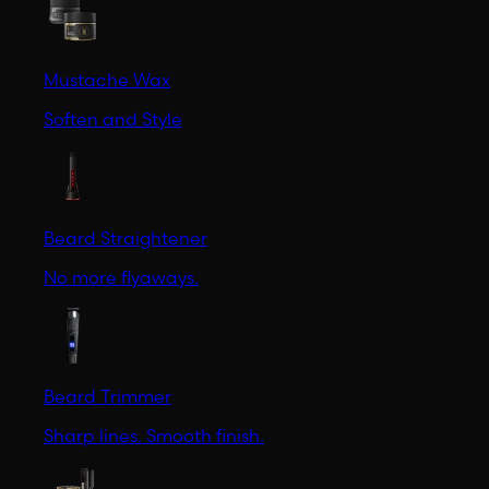
Mustache Wax
Soften and Style
Beard Straightener
No more flyaways.
Beard Trimmer
Sharp lines. Smooth finish.