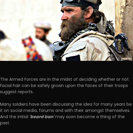
The Armed Forces are in the midst of deciding whether or not
facial hair can be safely grown upon the faces of their troops
suggest reports.
Many soldiers have been discussing the idea for many years be
it on social media, forums and with their amongst themselves.
'beard ban'
And the initial
may soon become a thing of the
past.