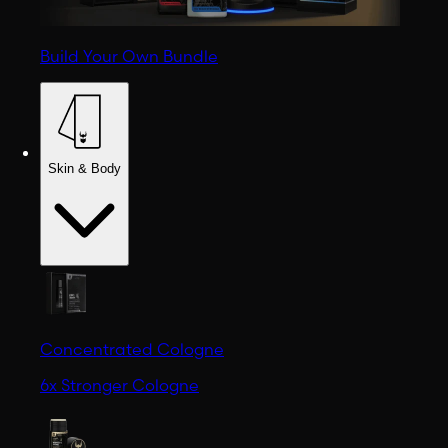
Build Your Own Bundle
Skin & Body
Concentrated Cologne
6x Stronger Cologne