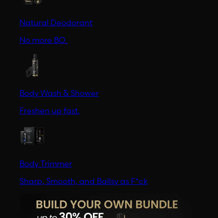
Natural Deodorant
No more BO.
Body Wash & Shower
Freshen up fast.
Body Trimmer
Sharp, Smooth, and Ballsy as F*ck