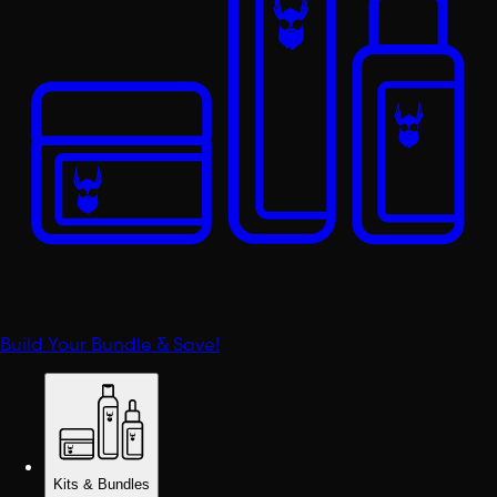
Build Your Bundle & Save!
Kits & Bundles