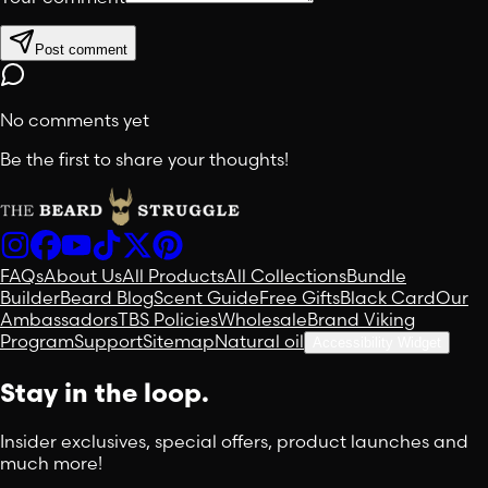
Post comment
No comments yet
Be the first to share your thoughts!
FAQs
About Us
All Products
All Collections
Bundle
Builder
Beard Blog
Scent Guide
Free Gifts
Black Card
Our
Ambassadors
TBS Policies
Wholesale
Brand Viking
Program
Support
Sitemap
Natural oil
Accessibility Widget
Stay in the loop.
Insider exclusives, special offers, product launches and
much more!