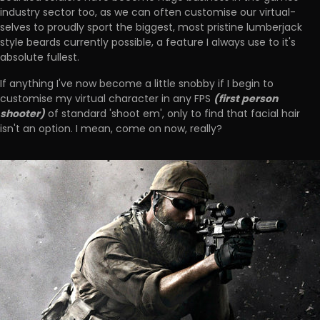
industry sector too, as we can often customise our virtual-
selves to proudly sport the biggest, most pristine lumberjack
style beards currently possible, a feature I always use to it's
absolute fullest.
If anything I've now become a little snobby if I begin to
(first person
customise my virtual character in any FPS
shooter)
of standard 'shoot em', only to find that facial hair
isn't an option. I mean, come on now, really?