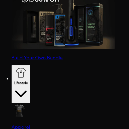
Build Your Own Bundle
Lifestyle
Apparel