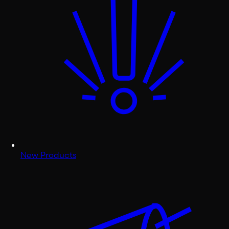
New Products