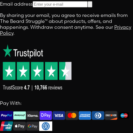
Email address
By sharing your email, you agree to receive emails from
The Beard Struggle™ about products, offers, and
happenings. Withdraw consent anytime. See our
Privacy
Policy
.
Pay With: