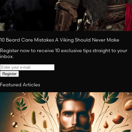
10 Beard Care Mistakes A Viking Should Never Make
Register now to receive 10 exclusive tips straight to your
inbox.
Register
Featured Articles