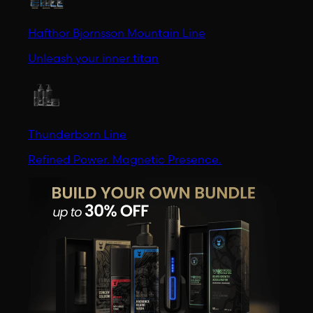
Hafthor Bjornsson Mountain Line
Unleash your inner titan
Thunderborn Line
Refined Power. Magnetic Presence.