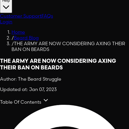
Help
Customer Support
FAQs
Login
Home
/
Beard Blog
/
THE ARMY ARE NOW CONSIDERING AXING THEIR
BAN ON BEARDS
THE ARMY ARE NOW CONSIDERING AXING
THEIR BAN ON BEARDS
Author:
The Beard Struggle
Updated at:
Jan 07, 2023
Table Of Contents