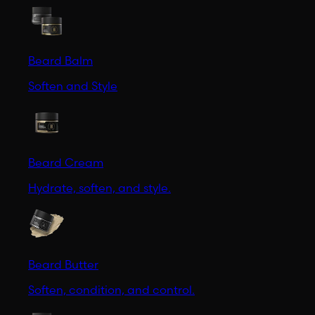
Beard Balm
Soften and Style
Beard Cream
Hydrate, soften, and style.
Beard Butter
Soften, condition, and control.