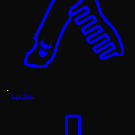
Hair Style