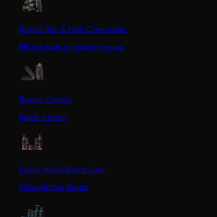
Beard Pen & Hair Concealer
Fill the look of patchy areas.
Beard Combs
Keep it neat.
Eddie Hall's Beast Line
Unleash the Beast