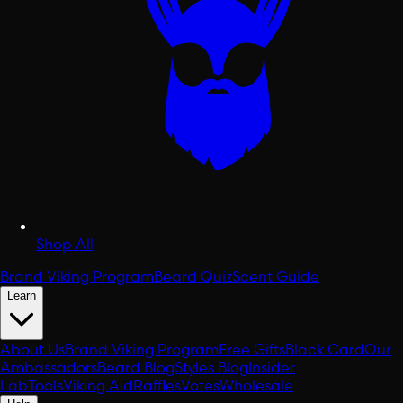
Shop All
Brand Viking Program
Beard Quiz
Scent Guide
Learn
About Us
Brand Viking Program
Free Gifts
Black Card
Our
Ambassadors
Beard Blog
Styles Blog
Insider
Lab
Tools
Viking Aid
Raffles
Votes
Wholesale