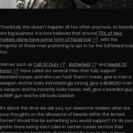
Thankfully this doesn't happen all too often anymore, as beards
are big business. It is now believed that around
70% of New
Yorkers alone have some form of facial hair
, with the
majority of those men preferring to opt in for the full beard look
too.
Games such as
Call Of Duty
,
Battlefield
and
Medal Of
Honor
have rolled out several titles that fully support
bearded troops, and who can fault them! I mean, give a man a
weapon and he looks intimidatingly strong, give a BEARDED man
a weapon and he instantly looks heroic. Hell, give a bearded guy
a NERF gun and he still looks badass!
It's about this time we ask you, our awesome readers what are
your thoughts on the allowance of beards within the Armed
forces? Would this be something you would support? Or do you
prefer there being strict rules in certain career sectors that