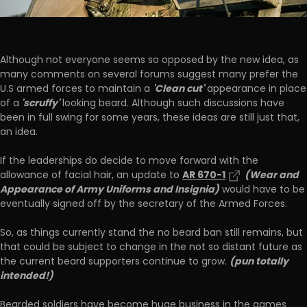
Although not everyone seems so opposed by the new idea, as
many comments on several forums suggest many prefer the
'Clean cut'
U.S armed forces to maintain a
appearance in place
'scruffy'
of a
looking beard. Although such discussions have
been in full swing for some years, these ideas are still just that,
an idea.
If the leaderships do decide to move forward with the
AR 670-1
(Wear and
allowance of facial hair, an update to
Appearance of Army Uniforms and Insignia)
would have to be
eventually signed off by the secretary of the Armed Forces.
So, as things currently stand the no beard ban still remains, but
that could be subject to change in the not so distant future as
(pun totally
the current beard supporters continue to grow.
intended!)
Bearded soldiers have become huge business in the games