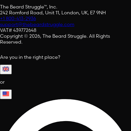
The Beard Struggle™, Inc.
242 Romford Road, Unit 11, London, UK, E7 9NH
+1 800-413-2936
support@thebeardstruggle.com
VAT# 439772648
Copyright © 2026, The Beard Struggle. All Rights
Reserved.
Are you in the right place?
or