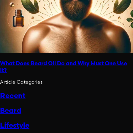
What Does Beard Oil Do and Why Must One Use
It?
Article Categories
Recent
Beard
Lifestyle