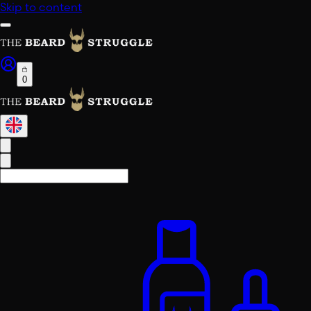
Skip to content
0