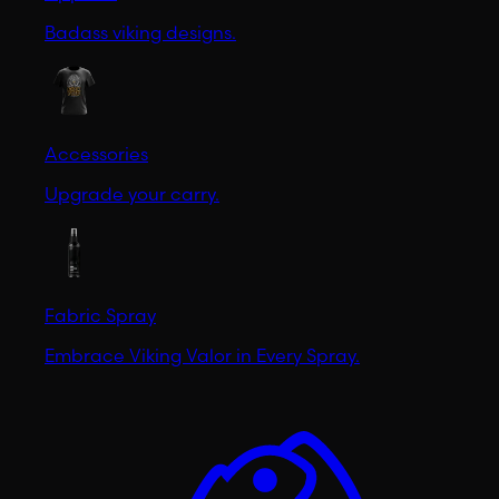
Badass viking designs.
Accessories
Upgrade your carry.
Fabric Spray
Embrace Viking Valor in Every Spray.