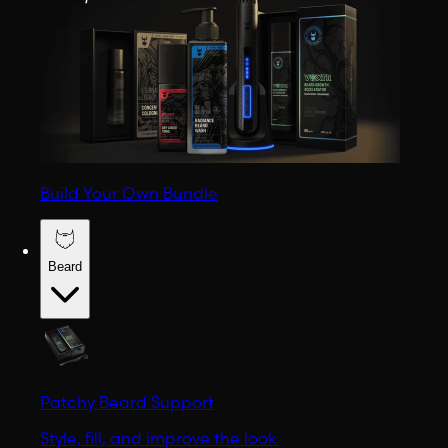
Build Your Own Bundle
Beard
Patchy Beard Support
Style, fill, and improve the look.