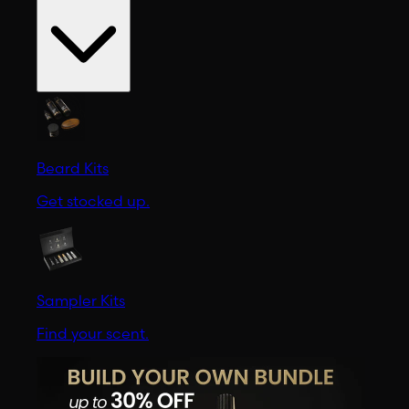
Beard Kits
Get stocked up.
Sampler Kits
Find your scent.