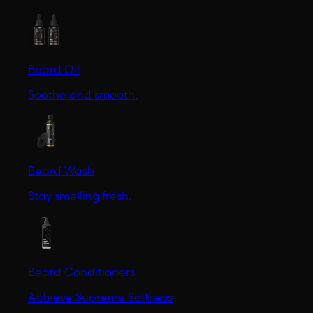
Beard Oil
Soothe and smooth.
Beard Wash
Stay smelling fresh.
Beard Conditioners
Achieve Supreme Softness