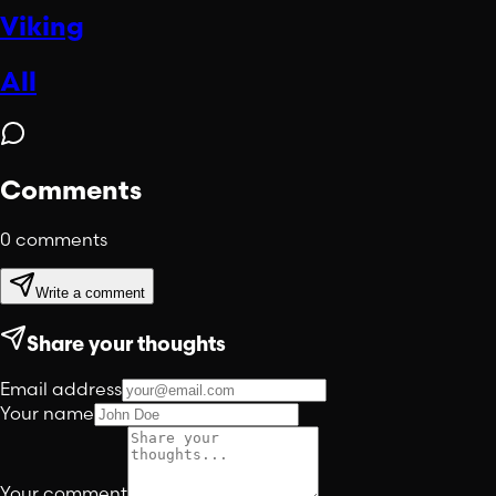
Viking
All
Comments
0
comments
Write a comment
Share your thoughts
Email address
Your name
Your comment