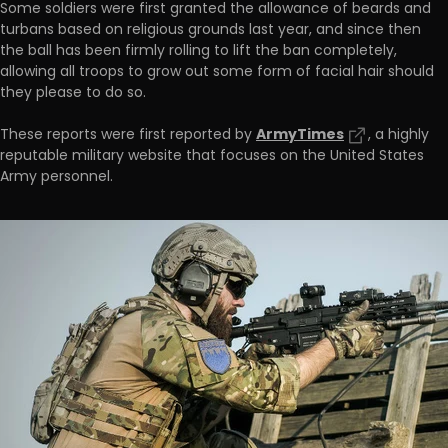
Some soldiers were first granted the allowance of beards and
turbans based on religious grounds last year, and since then
the ball has been firmly rolling to lift the ban completely,
allowing all troops to grow out some form of facial hair should
they please to do so.
ArmyTimes
These reports were first reported by
, a highly
reputable military website that focuses on the United States
Army personnel.