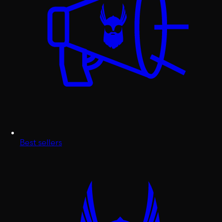
Best sellers