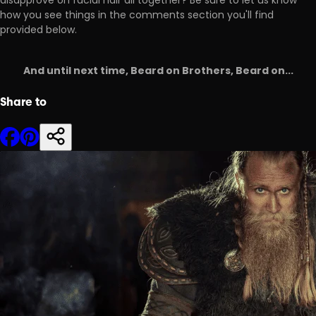
disapprove on facial hair all together? Be sure to let us know
how you see things in the comments section you'll find
provided below.
And until next time, Beard on Brothers, Beard on...
Share to