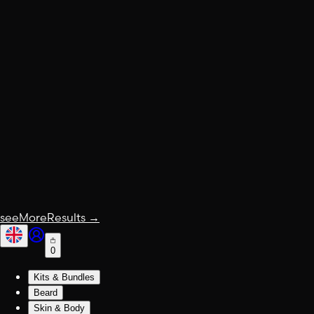
seeMoreResults
→
0
Kits & Bundles
Beard
Skin & Body