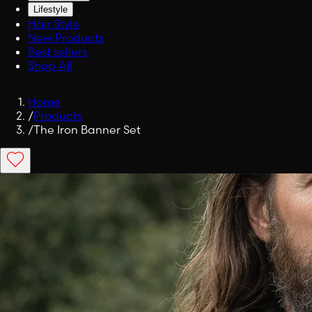
Lifestyle
Hair Style
New Products
Best sellers
Shop All
Home
/
Products
/
The Iron Banner Set