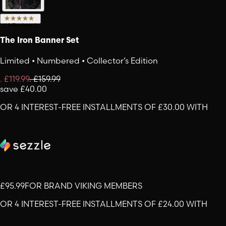
(
1
Reviews
)
The Iron Banner Set
Limited • Numbered • Collector’s Edition
.
£119.99
.
£159.99
save
£40.00
OR 4 INTEREST-FREE INSTALLMENTS OF £30.00 WITH
£95.99
FOR BRAND VIKING MEMBERS
OR 4 INTEREST-FREE INSTALLMENTS OF £24.00 WITH