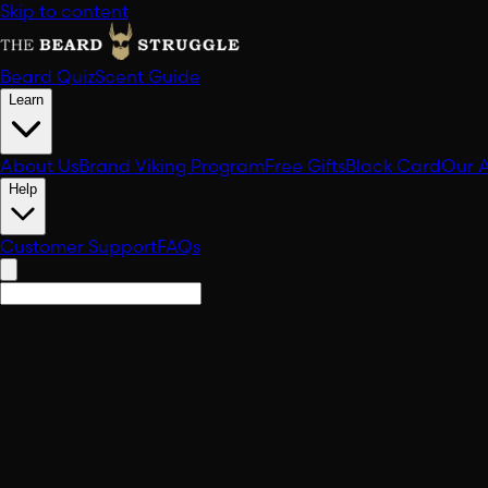
Skip to content
Beard Quiz
Scent Guide
Learn
About Us
Brand Viking Program
Free Gifts
Black Card
Our 
Help
Customer Support
FAQs