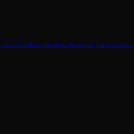
Ambassadors
Beard Blog
Styles Blog
Insider Lab
Tools
Viking 