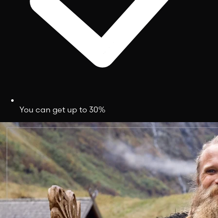
You can get up to 30%