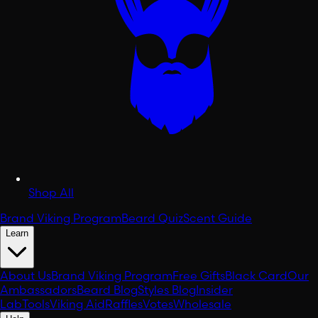
Shop All
Brand Viking Program
Beard Quiz
Scent Guide
Learn
About Us
Brand Viking Program
Free Gifts
Black Card
Our
Ambassadors
Beard Blog
Styles Blog
Insider
Lab
Tools
Viking Aid
Raffles
Votes
Wholesale