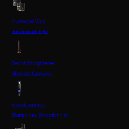
Mustache Wax
Soften and Style
Beard Straightener
No more flyaways.
Beard Trimmer
Sharp lines. Smooth finish.