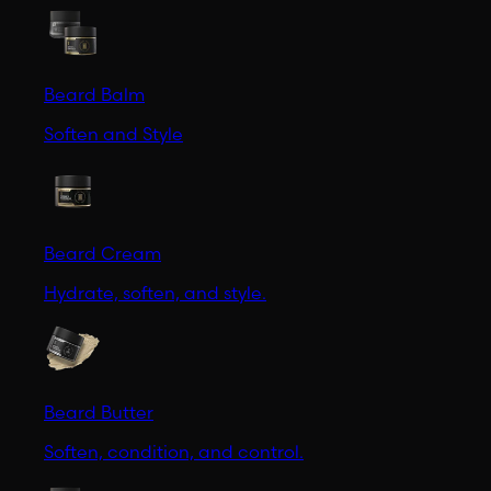
Beard Balm
Soften and Style
Beard Cream
Hydrate, soften, and style.
Beard Butter
Soften, condition, and control.