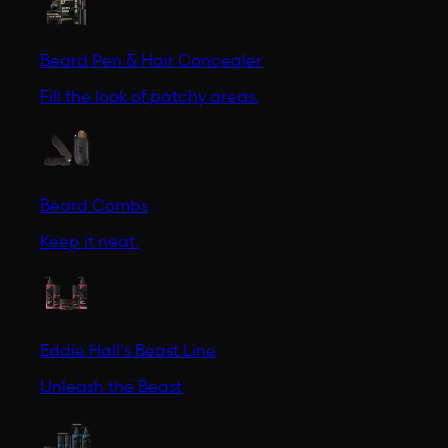
Beard Pen & Hair Concealer
Fill the look of patchy areas.
Beard Combs
Keep it neat.
Eddie Hall's Beast Line
Unleash the Beast