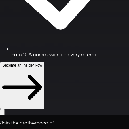
Earn 10% commission on every referral
Become an Insider Now
Join the brotherhood of