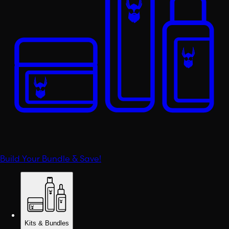
Build Your Bundle & Save!
Kits & Bundles