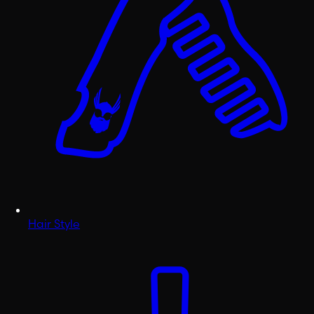
Hair Style