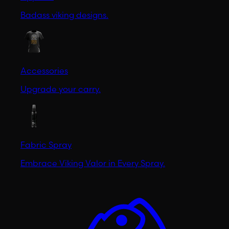
Badass viking designs.
Accessories
Upgrade your carry.
Fabric Spray
Embrace Viking Valor in Every Spray.