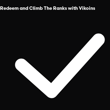
Redeem and Climb The Ranks with Vikoins