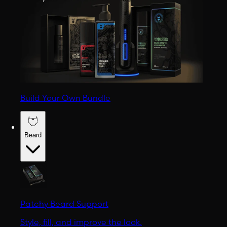
Build Your Own Bundle
Beard
Patchy Beard Support
Style, fill, and improve the look.