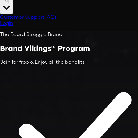
Help
Customer Support
FAQs
Login
The Beard Struggle Brand
Brand Vikings™ Program
Join for
free
&
Enjoy
all the benefits