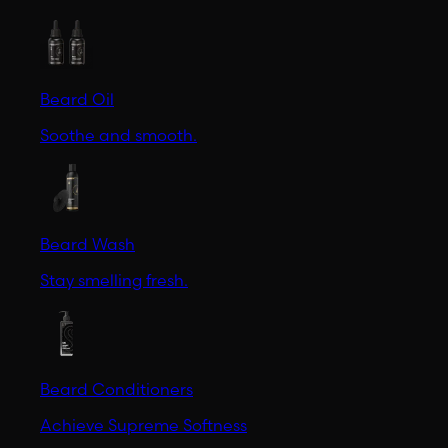
Beard Oil
Soothe and smooth.
Beard Wash
Stay smelling fresh.
Beard Conditioners
Achieve Supreme Softness