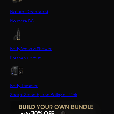
Natural Deodorant
No more BO.
Body Wash & Shower
Freshen up fast.
Body Trimmer
Sharp, Smooth, and Ballsy as F*ck