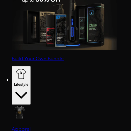
Build Your Own Bundle
Lifestyle
Apparel