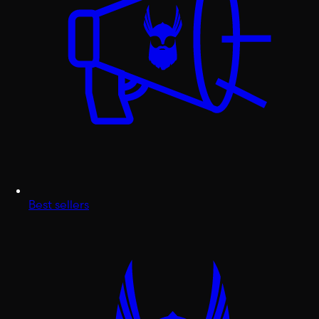
Best sellers