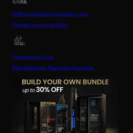
Hafthor Bjornsson Mountain Line
Unleash your inner titan
Thunderborn Line
Refined Power. Magnetic Presence.