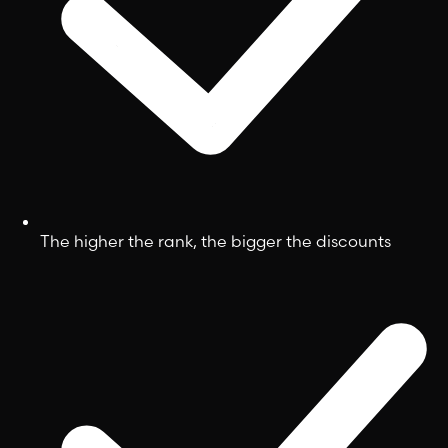
The higher the rank, the bigger the discounts