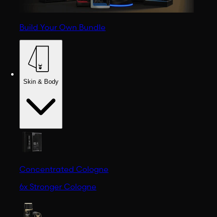
Build Your Own Bundle
Skin & Body
Concentrated Cologne
6x Stronger Cologne