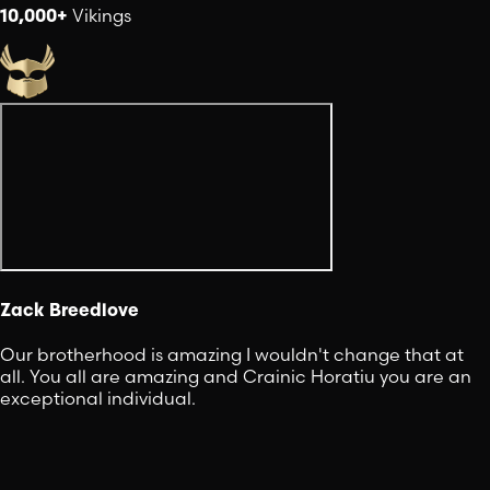
10,000+
Vikings
Zack Breedlove
Our brotherhood is amazing I wouldn't change that at
all. You all are amazing and Crainic Horatiu you are an
exceptional individual.