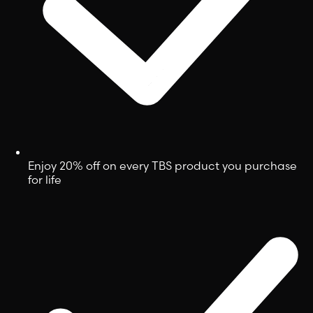
Enjoy 20% off on every TBS product you purchase
for life