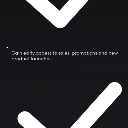
Gain early access to sales, promotions and new
product launches