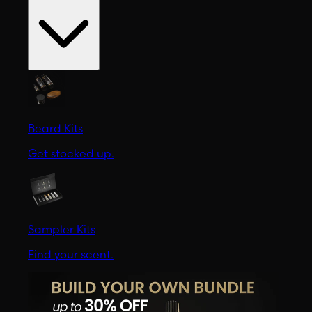
Beard Kits
Get stocked up.
Sampler Kits
Find your scent.