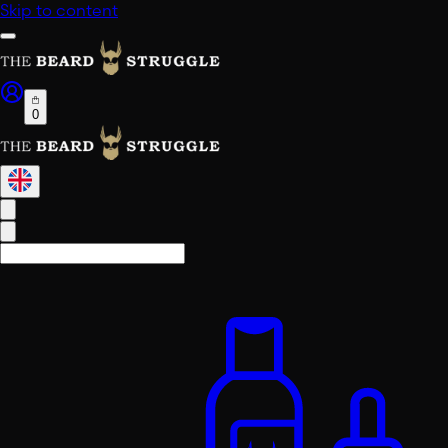
Skip to content
0