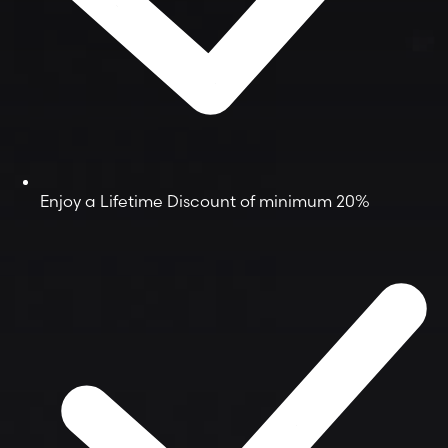
Enjoy a Lifetime Discount of minimum 20%