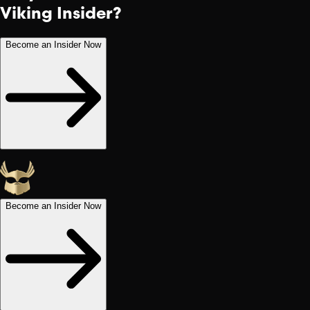
Viking Insider?
Become an Insider Now
Become an Insider Now