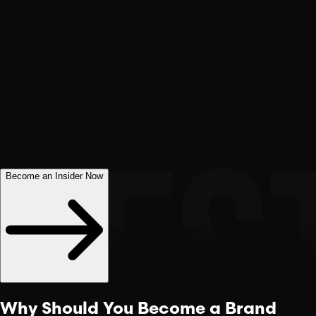
Become an Insider Now
Why Should You Become a
Brand