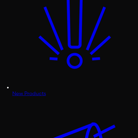
New Products