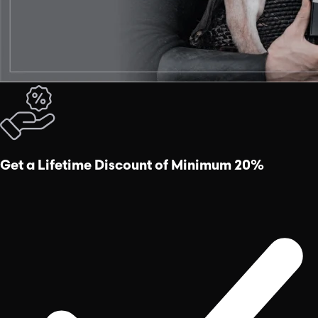
Get a Lifetime Discount of Minimum 20%