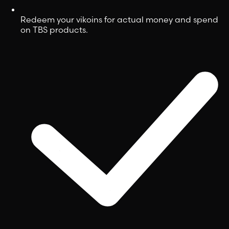
Redeem your vikoins for actual money and spend
on TBS products.