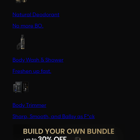
Natural Deodorant
No more BO.
Body Wash & Shower
Freshen up fast.
Body Trimmer
Sharp, Smooth, and Ballsy as F*ck