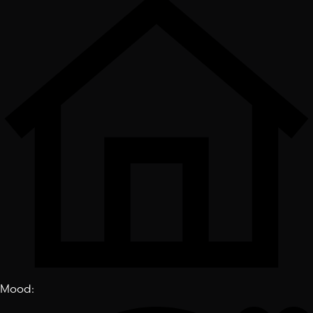
Mood
: