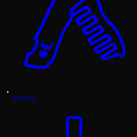
Hair Style