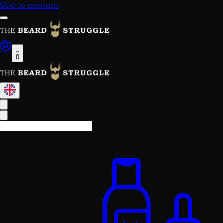
Skip to content
0