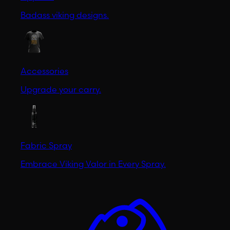
Badass viking designs.
Accessories
Upgrade your carry.
Fabric Spray
Embrace Viking Valor in Every Spray.