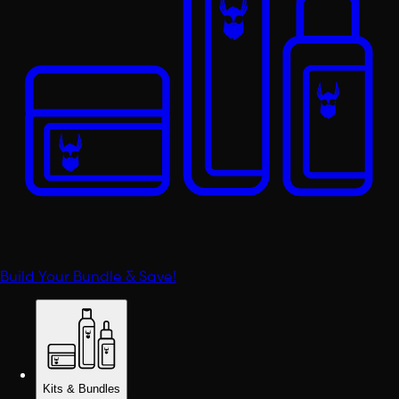
Build Your Bundle & Save!
Kits & Bundles