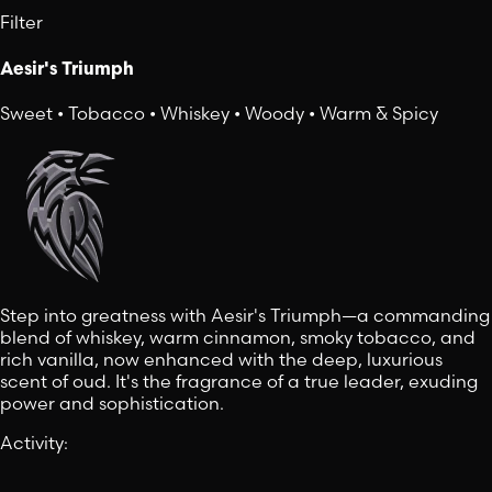
Filter
Aesir's Triumph
Sweet • Tobacco • Whiskey • Woody • Warm & Spicy
Step into greatness with Aesir's Triumph—a commanding
blend of whiskey, warm cinnamon, smoky tobacco, and
rich vanilla, now enhanced with the deep, luxurious
scent of oud. It's the fragrance of a true leader, exuding
power and sophistication.
Activity
: