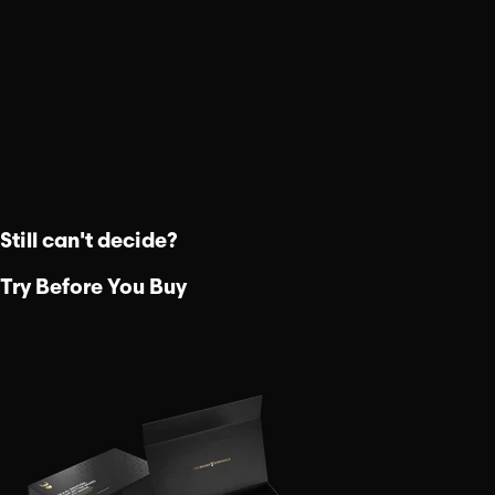
Still can't decide?
Try Before You Buy