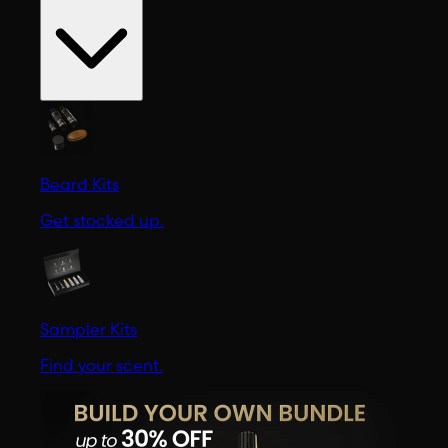
Beard Kits
Get stocked up.
Sampler Kits
Find your scent.