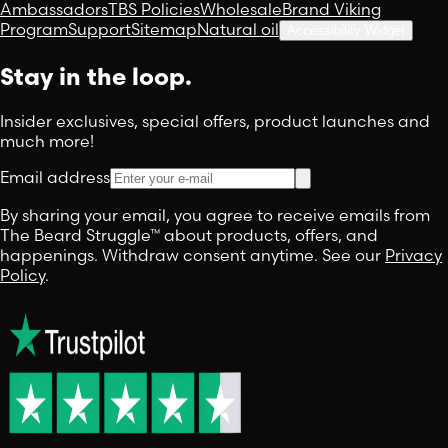
Ambassadors
TBS Policies
Wholesale
Brand Viking
Program
Support
Sitemap
Natural oil
Accessibility Widget
Stay in the loop.
Insider exclusives, special offers, product launches and
much more!
Email address
By sharing your email, you agree to receive emails from
The Beard Struggle™ about products, offers, and
happenings. Withdraw consent anytime. See our
Privacy
Policy
.