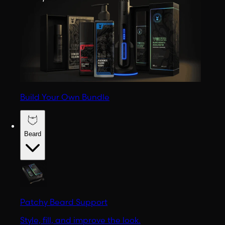
Build Your Own Bundle
Beard
Patchy Beard Support
Style, fill, and improve the look.