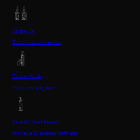
Beard Oil
Soothe and smooth.
Beard Wash
Stay smelling fresh.
Beard Conditioners
Achieve Supreme Softness