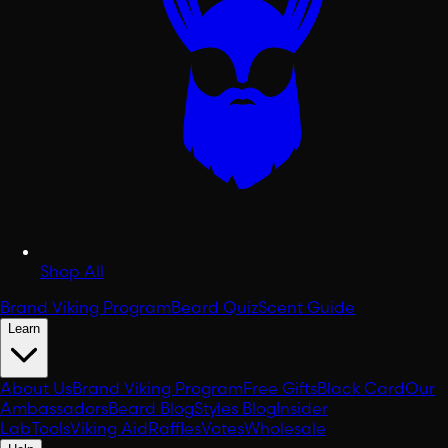
Shop All
Brand Viking Program
Beard Quiz
Scent Guide
Learn
About Us
Brand Viking Program
Free Gifts
Black Card
Our
Ambassadors
Beard Blog
Styles Blog
Insider
Lab
Tools
Viking Aid
Raffles
Votes
Wholesale