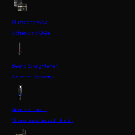
Mustache Wax
Soften and Style
Beard Straightener
No more flyaways.
Beard Trimmer
Sharp lines. Smooth finish.