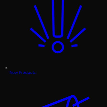
New Products