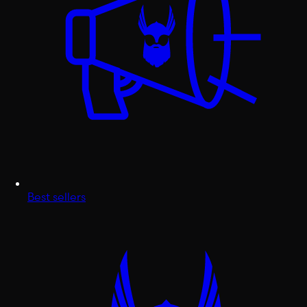
Best sellers