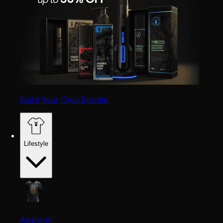
Build Your Own Bundle
Lifestyle
Apparel