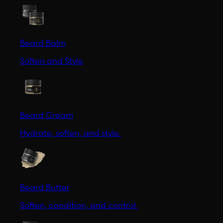
Beard Balm
Soften and Style
Beard Cream
Hydrate, soften, and style.
Beard Butter
Soften, condition, and control.