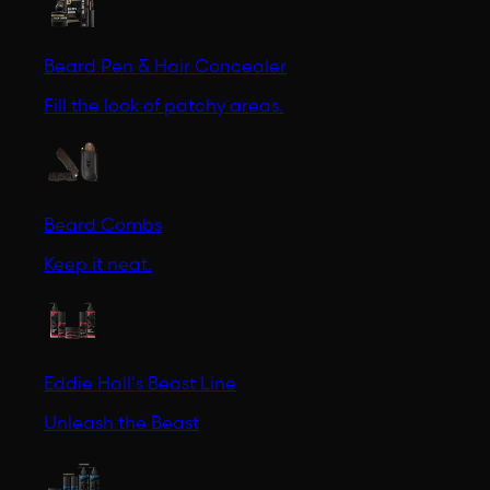
Beard Pen & Hair Concealer
Fill the look of patchy areas.
Beard Combs
Keep it neat.
Eddie Hall's Beast Line
Unleash the Beast