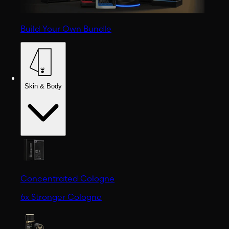
Build Your Own Bundle
Skin & Body
Concentrated Cologne
6x Stronger Cologne