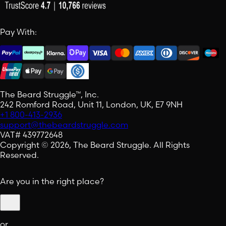
Pay With:
The Beard Struggle™, Inc.
242 Romford Road, Unit 11, London, UK, E7 9NH
+1 800-413-2936
support@thebeardstruggle.com
VAT# 439772648
Copyright © 2026, The Beard Struggle. All Rights
Reserved.
Are you in the right place?
or