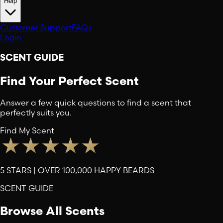
Help
Customer Support
FAQs
Login
SCENT GUIDE
Find Your Perfect Scent
Answer a few quick questions to find a scent that
perfectly suits you.
Find My Scent
5 STARS | OVER 100,000 HAPPY BEARDS
SCENT GUIDE
Browse All Scents