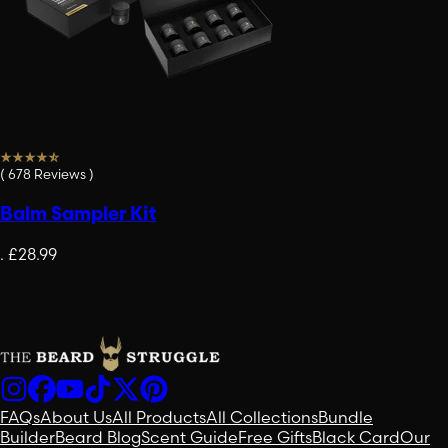
(
678
Reviews
)
Balm Sampler Kit
.
£28.99
FAQs
About Us
All Products
All Collections
Bundle
Builder
Beard Blog
Scent Guide
Free Gifts
Black Card
Our