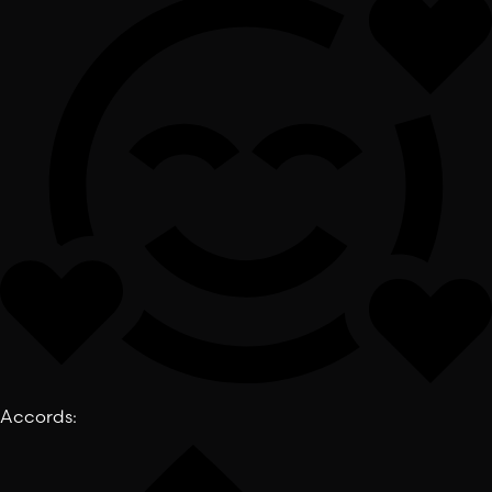
Accords
: