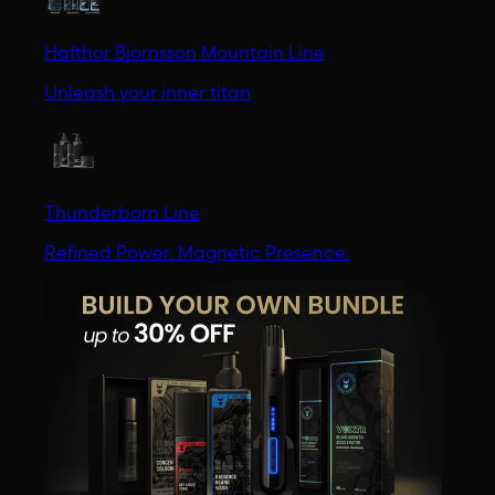
Hafthor Bjornsson Mountain Line
Unleash your inner titan
Thunderborn Line
Refined Power. Magnetic Presence.