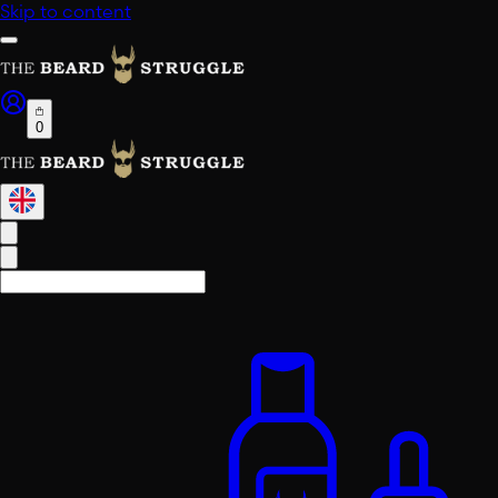
Skip to content
0