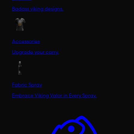
Badass viking designs.
Accessories
Upgrade your carry.
Fabric Spray
Embrace Viking Valor in Every Spray.