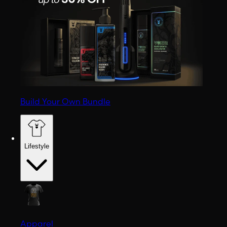
Build Your Own Bundle
Lifestyle
Apparel