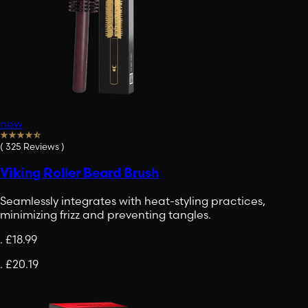
new
(
325
Reviews
)
Viking Roller Beard Brush
Seamlessly integrates with heat-styling practices,
minimizing frizz and preventing tangles.
.
£18.99
.
£20.19