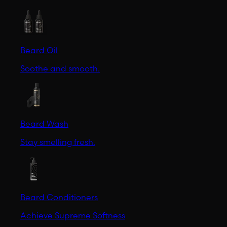
Beard Oil
Soothe and smooth.
Beard Wash
Stay smelling fresh.
Beard Conditioners
Achieve Supreme Softness