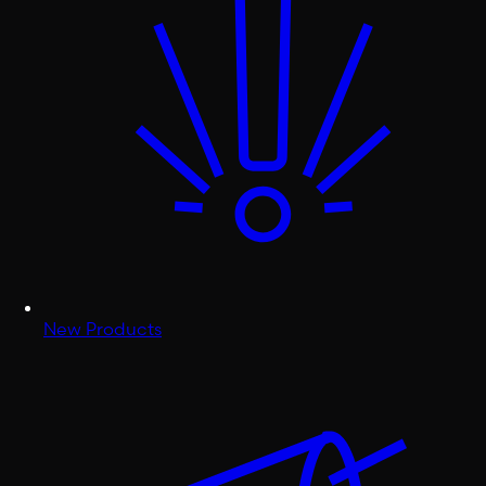
New Products