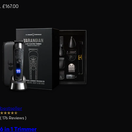
.
£167.00
bestseller
(
176
Reviews
)
6 in 1 Trimmer