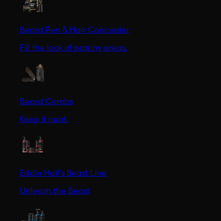
Beard Pen & Hair Concealer
Fill the look of patchy areas.
Beard Combs
Keep it neat.
Eddie Hall's Beast Line
Unleash the Beast