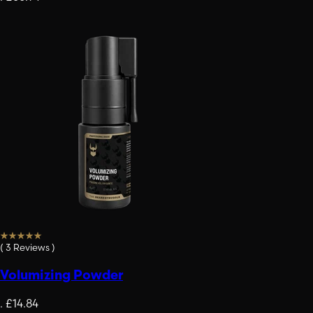
(
3
Reviews
)
Volumizing Powder
.
£14.84