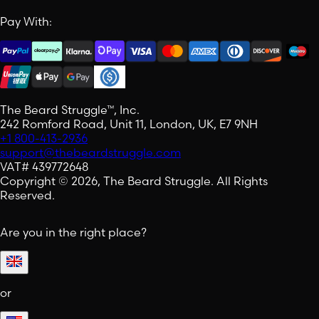
Pay With:
The Beard Struggle™, Inc.
242 Romford Road, Unit 11, London, UK, E7 9NH
+1 800-413-2936
support@thebeardstruggle.com
VAT# 439772648
Copyright © 2026, The Beard Struggle. All Rights
Reserved.
Are you in the right place?
or