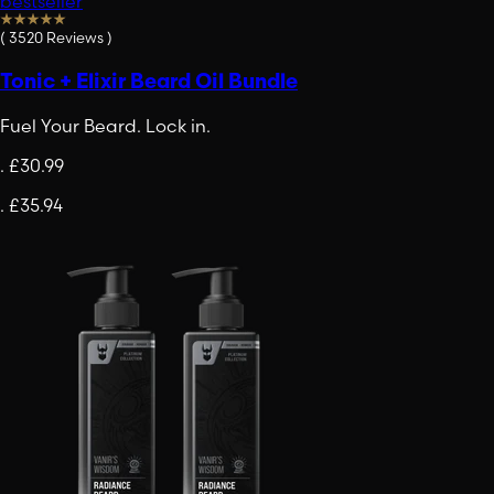
bestseller
(
3520
Reviews
)
Tonic + Elixir Beard Oil Bundle
Fuel Your Beard. Lock in.
.
£30.99
.
£35.94