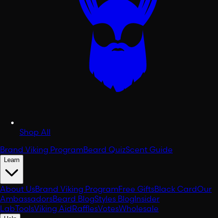
Shop All
Brand Viking Program
Beard Quiz
Scent Guide
Learn
About Us
Brand Viking Program
Free Gifts
Black Card
Our
Ambassadors
Beard Blog
Styles Blog
Insider
Lab
Tools
Viking Aid
Raffles
Votes
Wholesale