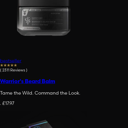
bestseller
(
2311
Reviews
)
Warrior's Beard Balm
Tame the Wild. Command the Look.
.
£17.97