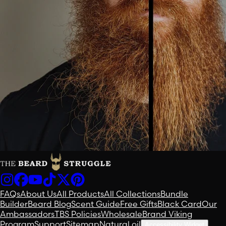
FAQs
About Us
All Products
All Collections
Bundle
Builder
Beard Blog
Scent Guide
Free Gifts
Black Card
Our
Ambassadors
TBS Policies
Wholesale
Brand Viking
Program
Support
Sitemap
Natural oil
Accessibility Widget