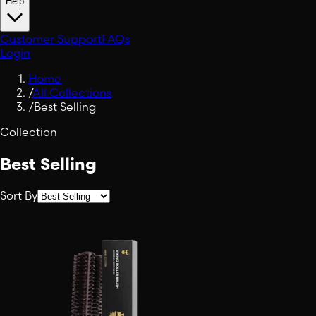
Help
Customer Support
FAQs
Login
Home
/
All Collections
/
Best Selling
Collection
Best Selling
Sort By