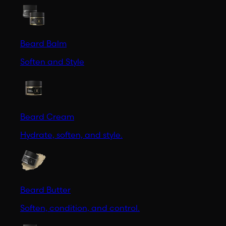
Beard Balm
Soften and Style
Beard Cream
Hydrate, soften, and style.
Beard Butter
Soften, condition, and control.