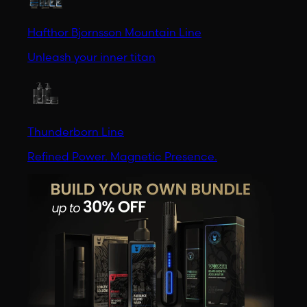
Hafthor Bjornsson Mountain Line
Unleash your inner titan
Thunderborn Line
Refined Power. Magnetic Presence.