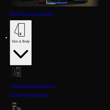
Build Your Own Bundle
Skin & Body
Concentrated Cologne
6x Stronger Cologne