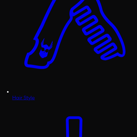
Hair Style