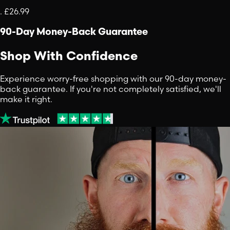
.
£26.99
90-Day Money-Back Guarantee
Shop With Confidence
Experience worry-free shopping with our 90-day money-
back guarantee. If you're not completely satisfied, we'll
make it right.