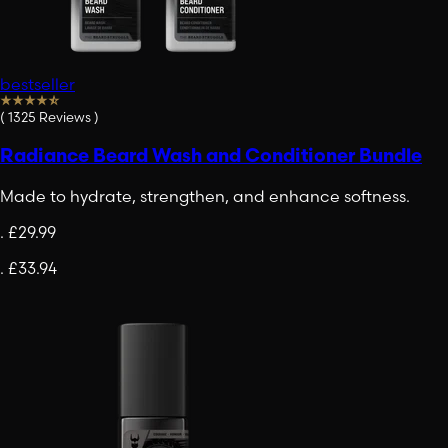
bestseller
(
1325
Reviews
)
Radiance Beard Wash and Conditioner Bundle
Made to hydrate, strengthen, and enhance softness.
.
£29.99
.
£33.94