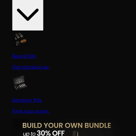
Beard Kits
Get stocked up.
Sampler Kits
Find your scent.