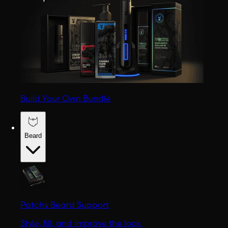
Build Your Own Bundle
Beard
Patchy Beard Support
Style, fill, and improve the look.