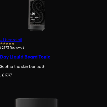
#1 beard oil
(
2573
Reviews
)
Day Liquid Beard Tonic
Soothe the skin beneath.
.
£17.97