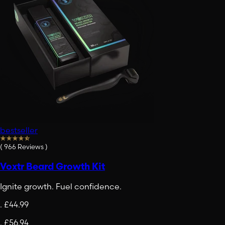
bestseller
(
966
Reviews
)
Voxtr Beard Growth Kit
Ignite growth. Fuel confidence.
.
£44.99
.
£56.94