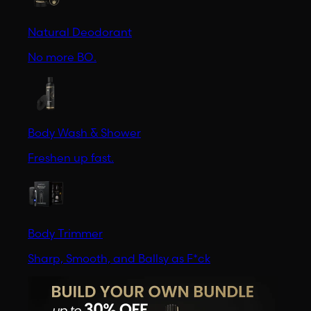
Natural Deodorant
No more BO.
Body Wash & Shower
Freshen up fast.
Body Trimmer
Sharp, Smooth, and Ballsy as F*ck