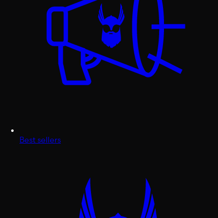
Best sellers