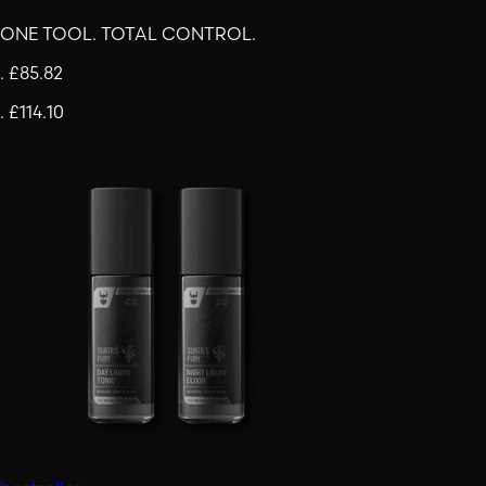
ONE TOOL. TOTAL CONTROL.
.
£85.82
.
£114.10