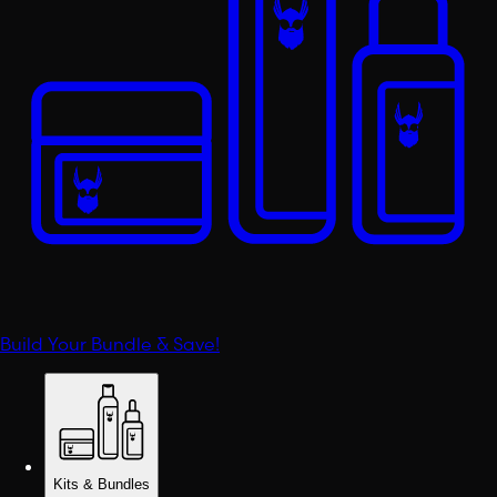
Build Your Bundle & Save!
Kits & Bundles