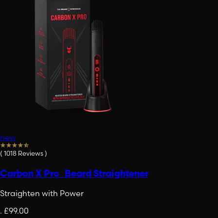
new
(
1018
Reviews
)
Carbon X Pro Beard Straightener
Straighten with Power
.
£99.00