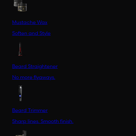
Mustache Wax
Soften and Style
Beard Straightener
No more flyaways.
Beard Trimmer
Sharp lines. Smooth finish.