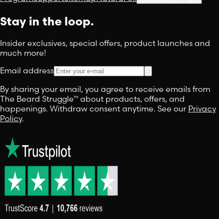
Stay in the loop.
Insider exclusives, special offers, product launches and
much more!
Email address
By sharing your email, you agree to receive emails from
The Beard Struggle™ about products, offers, and
happenings. Withdraw consent anytime. See our
Privacy
Policy
.