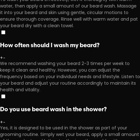
water, then apply a small amount of our beard wash. Massage
it into your beard and skin using gentle, circular motions to
ensure thorough coverage. Rinse well with warm water and pat
your beard dry with a clean towel.
How often should I wash my beard?
+
-
We recommend washing your beard 2-3 times per week to
keep it clean and healthy. However, you can adjust the
frequency based on your individual needs and lifestyle. Listen to
your beard and adjust your routine accordingly to maintain its
health and vitality.
Do you use beard wash in the shower?
+
-
Yes, it is designed to be used in the shower as part of your
grooming routine. Simply wet your beard, apply a small amount