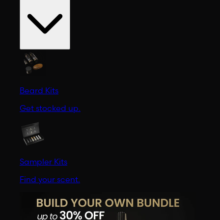
Beard Kits
Get stocked up.
Sampler Kits
Find your scent.