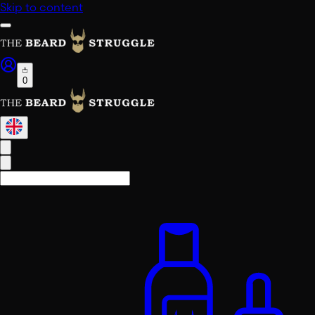
Skip to content
0