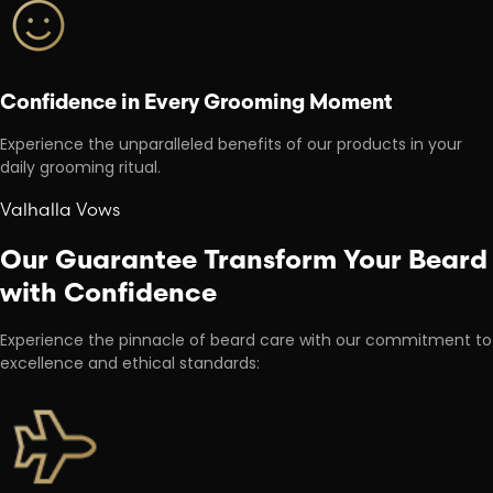
Confidence in Every Grooming Moment
Experience the unparalleled benefits of our products in your
daily grooming ritual.
Valhalla Vows
Our Guarantee Transform Your Beard
with Confidence
Experience the pinnacle of beard care with our commitment to
excellence and ethical standards: