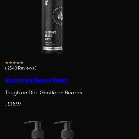
(
2540
Reviews
)
Radiance Beard Wash
Tough on Dirt. Gentle on Beards.
.
£16.97