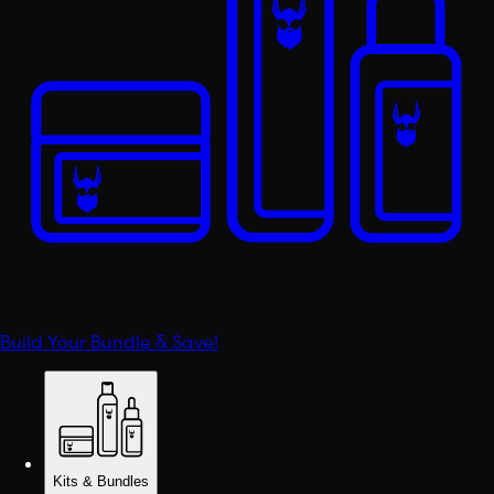
Build Your Bundle & Save!
Kits & Bundles