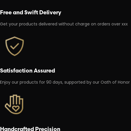
Free and Swift Delivery
Get your products delivered without charge on orders over xxx
Satisfaction Assured
Enjoy our products for 90 days, supported by our Oath of Honor
Handcrafted Precision