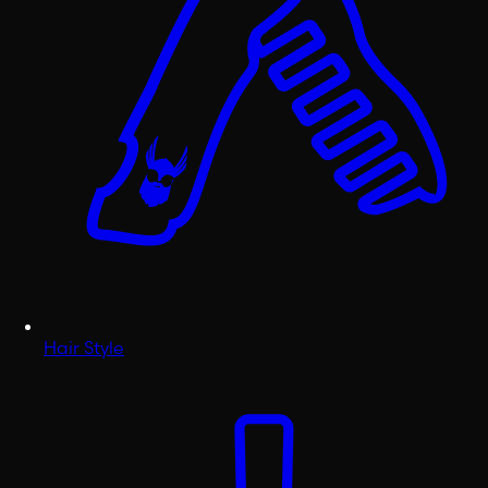
Hair Style