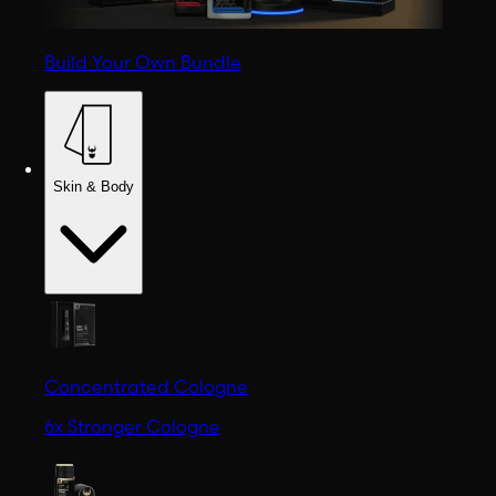
Build Your Own Bundle
Skin & Body
Concentrated Cologne
6x Stronger Cologne