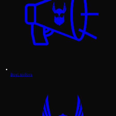
Best sellers