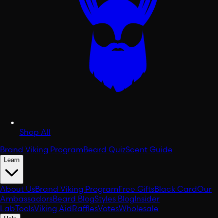
Shop All
Brand Viking Program
Beard Quiz
Scent Guide
Learn
About Us
Brand Viking Program
Free Gifts
Black Card
Our
Ambassadors
Beard Blog
Styles Blog
Insider
Lab
Tools
Viking Aid
Raffles
Votes
Wholesale