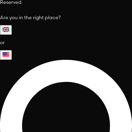
Reserved.
Are you in the right place?
or