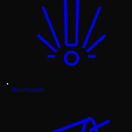
New Products