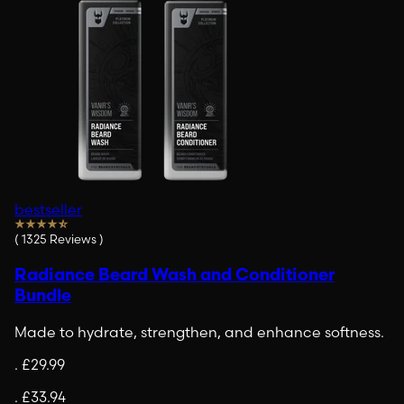
bestseller
(
1325
Reviews
)
Radiance Beard Wash and Conditioner
Bundle
Made to hydrate, strengthen, and enhance softness.
.
£29.99
.
£33.94