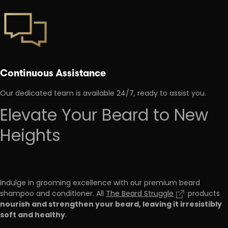
Continuous Assistance
Our dedicated team is available 24/7, ready to assist you.
Elevate Your Beard to New
Heights
Indulge in grooming excellence with our premium beard
shampoo and conditioner. All
The Beard Struggle
products
nourish and strengthen your beard, leaving it irresistibly
soft and healthy
.