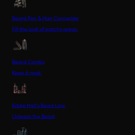
Beard Pen & Hair Concealer
Fill the look of patchy areas.
Beard Combs
Keep it neat.
Eddie Hall's Beast Line
Unleash the Beast