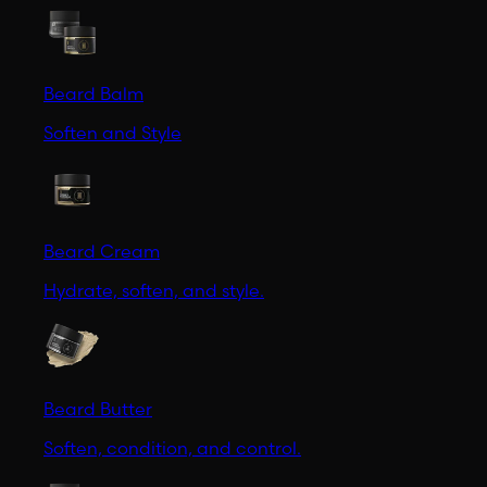
Beard Balm
Soften and Style
Beard Cream
Hydrate, soften, and style.
Beard Butter
Soften, condition, and control.