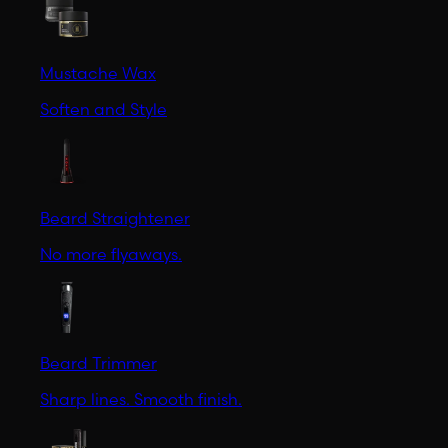
Mustache Wax
Soften and Style
Beard Straightener
No more flyaways.
Beard Trimmer
Sharp lines. Smooth finish.