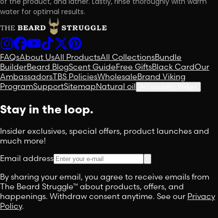
of the product, and lather. Lastly, rinse thoroughly with warm
water for optimal results.
FAQs
About Us
All Products
All Collections
Bundle
Builder
Beard Blog
Scent Guide
Free Gifts
Black Card
Our
Ambassadors
TBS Policies
Wholesale
Brand Viking
Program
Support
Sitemap
Natural oil
Accessibility Widget
Stay in the loop.
Insider exclusives, special offers, product launches and
much more!
Email address
By sharing your email, you agree to receive emails from
The Beard Struggle™ about products, offers, and
happenings. Withdraw consent anytime. See our
Privacy
Policy
.