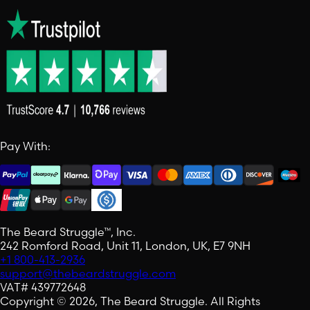
Pay With:
The Beard Struggle™, Inc.
242 Romford Road, Unit 11, London, UK, E7 9NH
+1 800-413-2936
support@thebeardstruggle.com
VAT# 439772648
Copyright © 2026, The Beard Struggle. All Rights