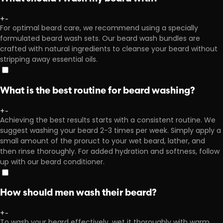
+
-
For optimal beard care, we recommend using a specially
formulated beard wash sets. Our beard wash bundles are
crafted with natural ingredients to cleanse your beard without
stripping away essential oils.
What is the best routine for beard washing?
+
-
Achieving the best results starts with a consistent routine. We
suggest washing your beard 2-3 times per week. Simply apply a
small amount of the proruct to your wet beard, lather, and
then rinse thoroughly. For added hydration and softness, follow
up with our beard conditioner.
How should men wash their beard?
+
-
To wash your beard effectively, wet it thoroughly with warm