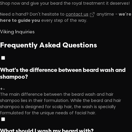
Shop now and give your beard the royal treatment it deserves!
we're
Need a hand? Don't hesitate to
contact us
anytime -
here to guide you
every step of the way.
Viking Inquiries
Frequently Asked Questions
What's the difference between beard wash and
shampoo?
+
-
The main difference between the beard wash and hair
shampoo lies in their formulation. While the beard and hair
shampoo is designed for scalp hair, the wash is specially
formulated for the unique needs of facial hair.
What should I wash my beard with?