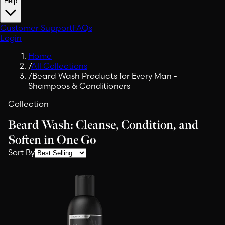
Help
Customer Support
FAQs
Login
Home
/
All Collections
/
Beard Wash Products for Every Man -
Shampoos & Conditioners
Collection
Beard Wash: Cleanse, Condition, and
Soften in One Go
Sort By