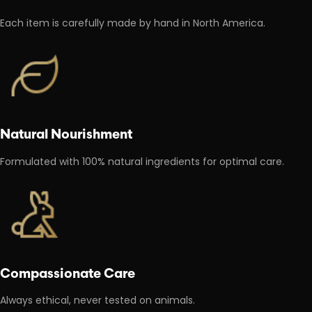
Each item is carefully made by hand in North America.
Natural Nourishment
Formulated with 100% natural ingredients for optimal care.
Compassionate Care
Always ethical, never tested on animals.