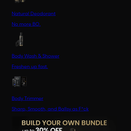
Natural Deodorant
No more BO.
Body Wash & Shower
Freshen up fast.
Body Trimmer
Sharp, Smooth, and Ballsy as F*ck