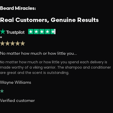
Beard Miracles:
Real Customers, Genuine Results
❞
No matter how much or how little you…
No matter how much or how little you spend each delivery is
made worthy of a viking warrior. The shampoo and conditioner
are great and the scent is outstanding.
Wayne Williams
Verified customer