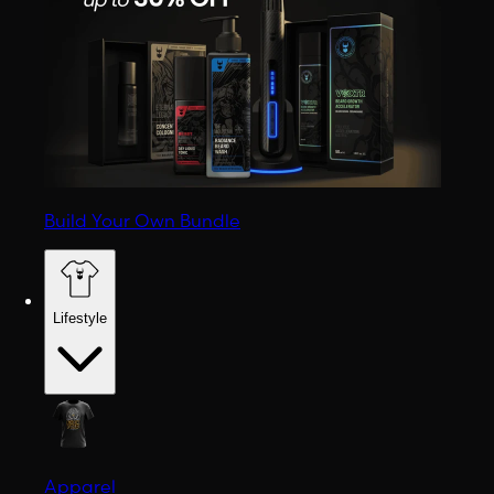
Build Your Own Bundle
Lifestyle
Apparel