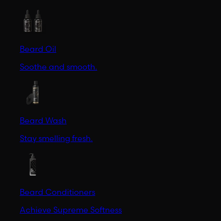
Beard Oil
Soothe and smooth.
Beard Wash
Stay smelling fresh.
Beard Conditioners
Achieve Supreme Softness