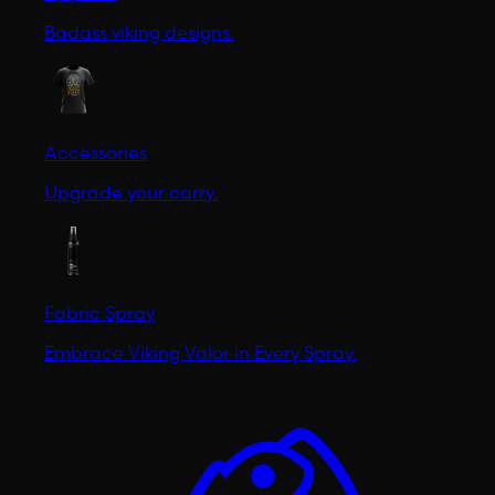
Badass viking designs.
Accessories
Upgrade your carry.
Fabric Spray
Embrace Viking Valor in Every Spray.