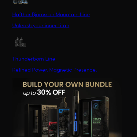
Hafthor Bjornsson Mountain Line
Unleash your inner titan
Thunderborn Line
Refined Power. Magnetic Presence.