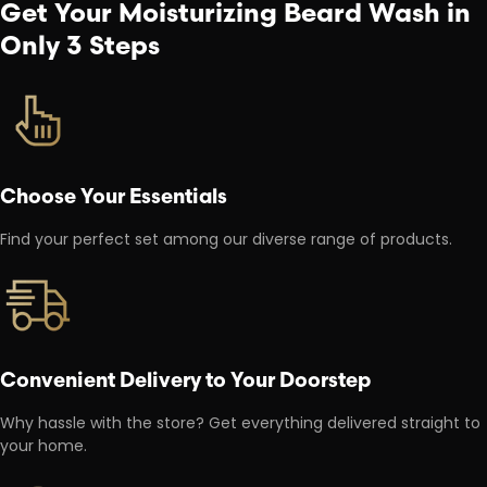
Get Your Moisturizing Beard Wash in
Only 3 Steps
Choose Your Essentials
Find your perfect set among our diverse range of products.
Convenient Delivery to Your Doorstep
Why hassle with the store? Get everything delivered straight to
your home.