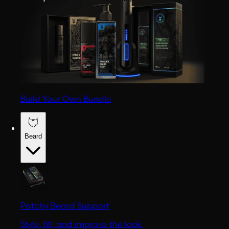
Build Your Own Bundle
Beard
Patchy Beard Support
Style, fill, and improve the look.