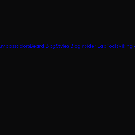
Ambassadors
Beard Blog
Styles Blog
Insider Lab
Tools
Viking 