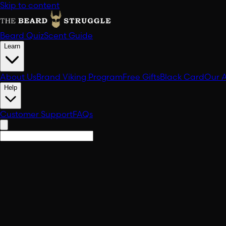
Skip to content
Beard Quiz
Scent Guide
Learn
About Us
Brand Viking Program
Free Gifts
Black Card
Our 
Help
Customer Support
FAQs