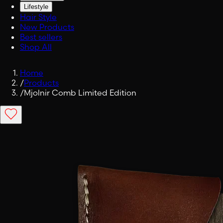
Lifestyle
Hair Style
New Products
Best sellers
Shop All
Home
/
Products
/
Mjolnir Comb Limited Edition