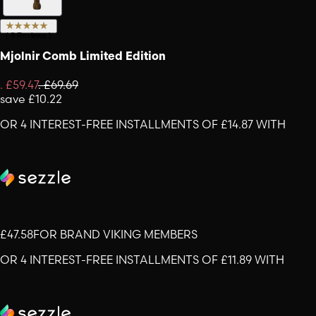
(
8
Reviews
)
Mjolnir Comb Limited Edition
.
£59.47
.
£69.69
save
£10.22
OR 4 INTEREST-FREE INSTALLMENTS OF £14.87 WITH
£47.58
FOR BRAND VIKING MEMBERS
OR 4 INTEREST-FREE INSTALLMENTS OF £11.89 WITH