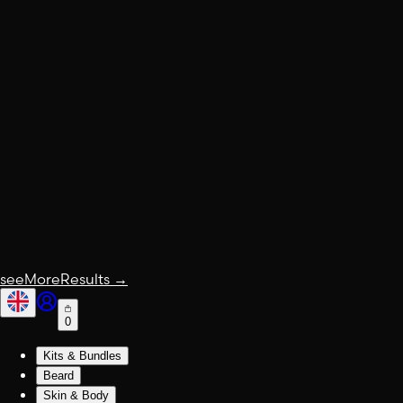
seeMoreResults
→
0
Kits & Bundles
Beard
Skin & Body