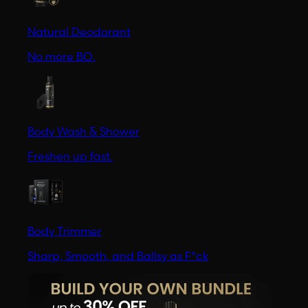
Natural Deodorant
No more BO.
Body Wash & Shower
Freshen up fast.
Body Trimmer
Sharp, Smooth, and Ballsy as F*ck