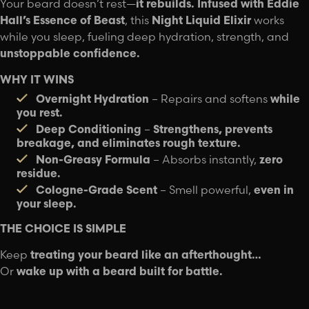
Your beard doesn’t rest—
it rebuilds.
Infused with Eddie
Hall’s Essence of Beast
, this
Night Liquid Elixir
works
while you sleep, fueling deep hydration, strength, and
unstoppable confidence.
WHY IT WINS
Overnight Hydration
– Repairs and softens
while
you rest.
Deep Conditioning
–
Strengthens, prevents
breakage, and eliminates rough texture.
Non-Greasy Formula
– Absorbs instantly,
zero
residue.
Cologne-Grade Scent
– Smell powerful,
even in
your sleep.
THE CHOICE IS SIMPLE
Keep
treating your beard like an afterthought…
Or
wake up with a beard built for battle.