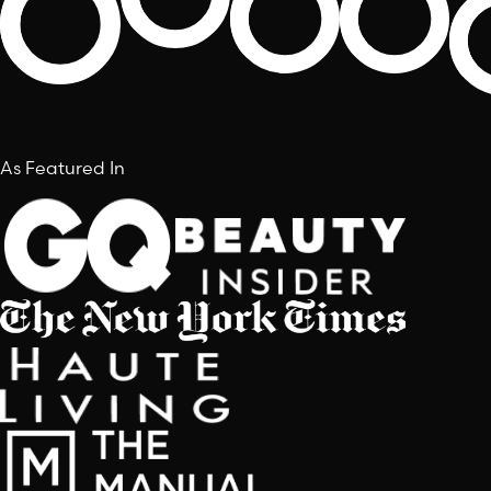
As Featured In