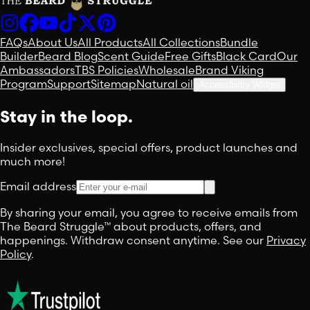
FAQs
About Us
All Products
All Collections
Bundle
Builder
Beard Blog
Scent Guide
Free Gifts
Black Card
Our
Ambassadors
TBS Policies
Wholesale
Brand Viking
Program
Support
Sitemap
Natural oil
Accessibility Widget
Stay in the loop.
Insider exclusives, special offers, product launches and
much more!
Email address
By sharing your email, you agree to receive emails from
The Beard Struggle™ about products, offers, and
happenings. Withdraw consent anytime. See our
Privacy
Policy
.