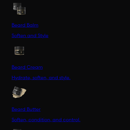
Beard Balm
Soften and Style
Beard Cream
Hydrate, soften, and style.
Beard Butter
Soften, condition, and control.