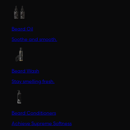
Beard Oil
Soothe and smooth.
Beard Wash
Stay smelling fresh.
Beard Conditioners
Achieve Supreme Softness