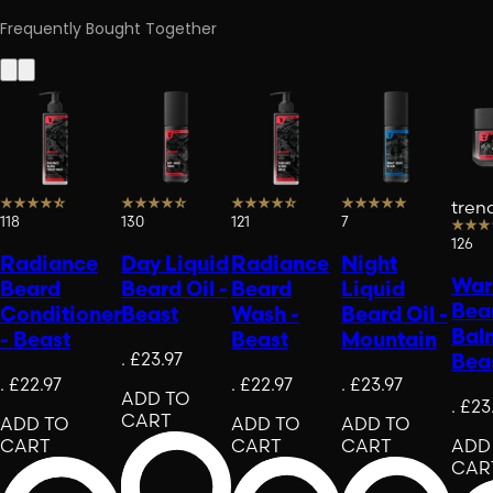
Frequently Bought Together
tren
118
130
121
7
126
Radiance
Day Liquid
Radiance
Night
War
Beard
Beard Oil -
Beard
Liquid
Bea
Conditioner
Beast
Wash -
Beard Oil -
Bal
- Beast
Beast
Mountain
.
£23.97
Bea
.
£22.97
.
£22.97
.
£23.97
ADD TO
.
£23
CART
ADD TO
ADD TO
ADD TO
CART
CART
CART
ADD
CAR