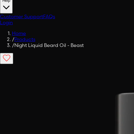
Help
Customer Support
FAQs
Login
Home
/
Products
/
Night Liquid Beard Oil - Beast