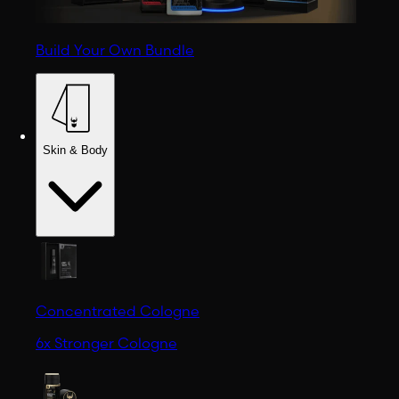
Build Your Own Bundle
Skin & Body
Concentrated Cologne
6x Stronger Cologne