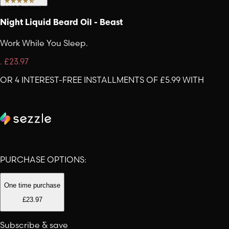
(
119
Reviews
)
Night Liquid Beard Oil - Beast
Work While You Sleep.
.
£23.97
OR 4 INTEREST-FREE INSTALLMENTS OF £5.99 WITH
PURCHASE OPTIONS:
One time purchase
£23.97
Subscribe & save