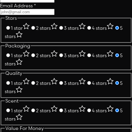
Email Address
*
Stars
1 star
2 stars
3 stars
4 stars
5
stars
Packaging
1 star
2 stars
3 stars
4 stars
5
stars
Quality
1 star
2 stars
3 stars
4 stars
5
stars
Scent
1 star
2 stars
3 stars
4 stars
5
stars
Value For Money