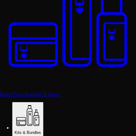
Build Your Bundle & Save!
Kits & Bundles