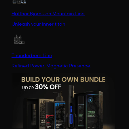
Hafthor Bjornsson Mountain Line
Unleash your inner titan
Thunderborn Line
Refined Power. Magnetic Presence.