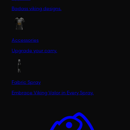
Badass viking designs.
Accessories
Upgrade your carry.
Fabric Spray
Embrace Viking Valor in Every Spray.