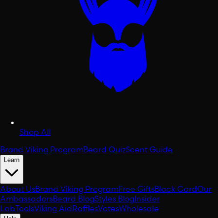
Shop All
Brand Viking Program
Beard Quiz
Scent Guide
Learn
About Us
Brand Viking Program
Free Gifts
Black Card
Our
Ambassadors
Beard Blog
Styles Blog
Insider
Lab
Tools
Viking Aid
Raffles
Votes
Wholesale