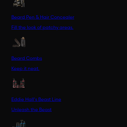
Beard Pen & Hair Concealer
Fill the look of patchy areas.
Beard Combs
Keep it neat.
Eddie Hall's Beast Line
Unleash the Beast