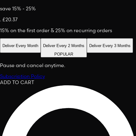
save 15% - 25%
.
£20.37
15% on the first order & 25% on recurring orders
Deliver Every Month
Deliver Every 2 Months
Deliver Every 3 Months
POPULAR
Pause and cancel anytime.
Subscription Policy
ADD TO CART