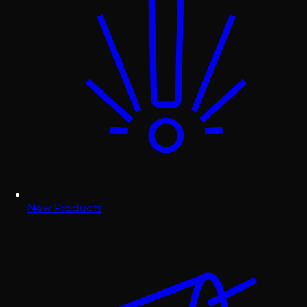
New Products