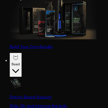
Build Your Own Bundle
Beard
Patchy Beard Support
Style, fill, and improve the look.