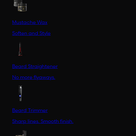
Mustache Wax
Soften and Style
Beard Straightener
No more flyaways.
Beard Trimmer
Sharp lines. Smooth finish.