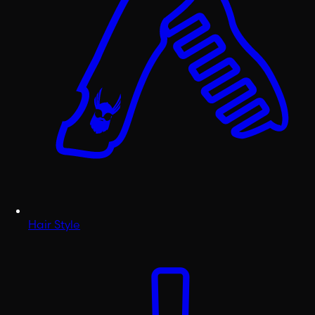
Hair Style