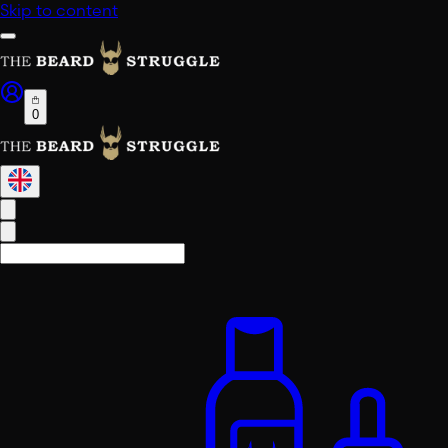
Skip to content
0