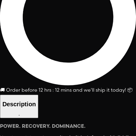
🚚
Order before
12 hrs : 12 mins
and we'll ship it today!
📦
Description
-
POWER. RECOVERY. DOMINANCE.