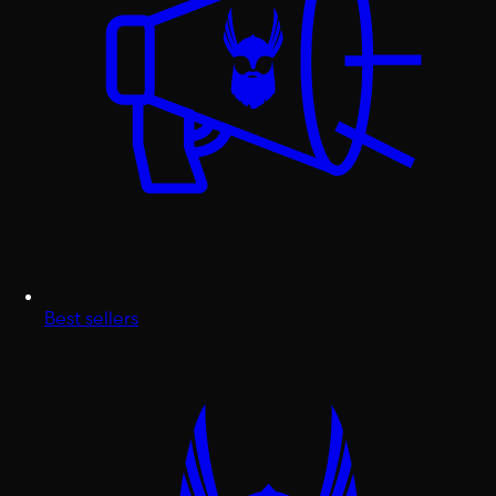
Best sellers