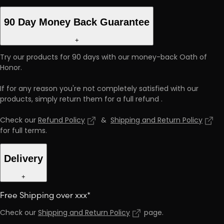
90 Day Money Back Guarantee
+
Try our products for 90 days with our money-back Oath of
Honor.
If for any reason you're not completely satisfied with our
products, simply return them for a full refund
.
Check our
Refund Policy
&
Shipping and Return Policy
for full terms
.
Delivery
+
Free Shipping over xxx*
Check our
Shipping and Return Policy
page
.