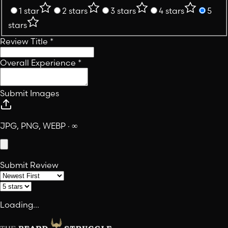
1 star
2 stars
3 stars
4 stars
5
stars
Review Title
*
Overall Experience
*
Submit Images
JPG, PNG, WEBP · ∞
Submit Review
Loading...