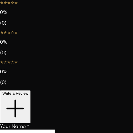
0
%
(
0
)
0
%
(
0
)
0
%
(
0
)
Write a Review
Your Name
*