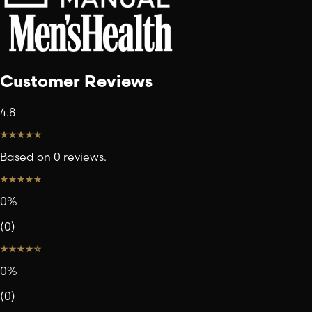
Customer Reviews
4.8
Based on 0 reviews.
0
%
(
0
)
0
%
(
0
)