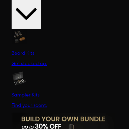
Beard Kits
Get stocked up.
Sampler Kits
Find your scent.