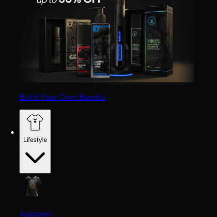
Build Your Own Bundle
Lifestyle
Apparel