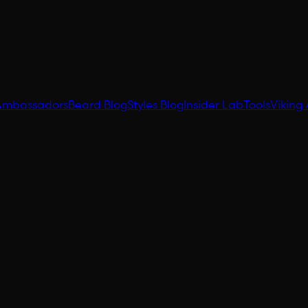
Ambassadors
Beard Blog
Styles Blog
Insider Lab
Tools
Viking 