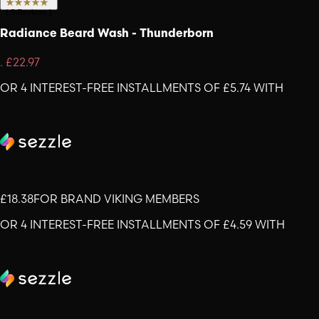
(
5
Reviews
)
Radiance Beard Wash - Thunderborn
.
£22.97
OR 4 INTEREST-FREE INSTALLMENTS OF £5.74 WITH
£18.38
FOR BRAND VIKING MEMBERS
OR 4 INTEREST-FREE INSTALLMENTS OF £4.59 WITH