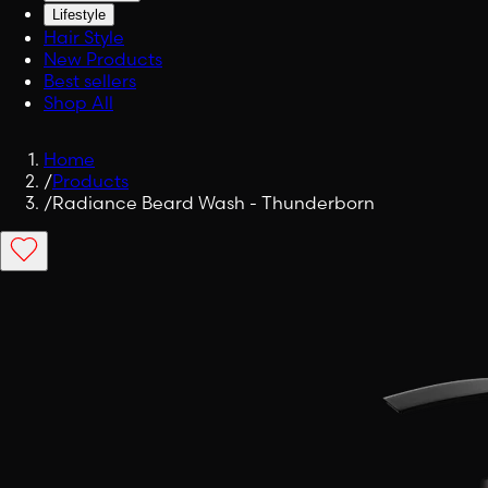
Lifestyle
Hair Style
New Products
Best sellers
Shop All
Home
/
Products
/
Radiance Beard Wash - Thunderborn