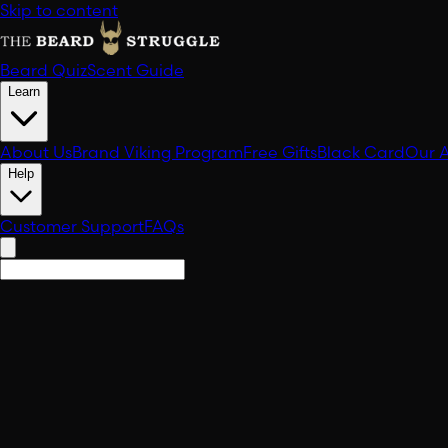
Skip to content
Beard Quiz
Scent Guide
Learn
About Us
Brand Viking Program
Free Gifts
Black Card
Our 
Help
Customer Support
FAQs