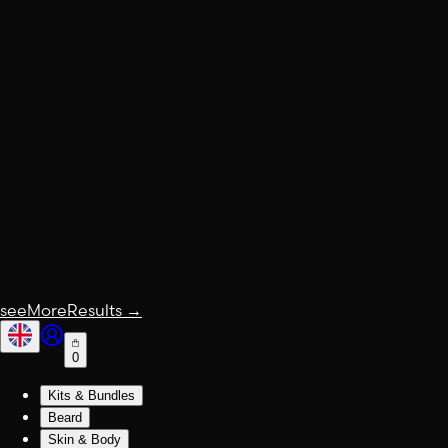
seeMoreResults
→
0
Kits & Bundles
Beard
Skin & Body