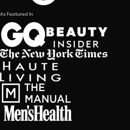
As Featured In