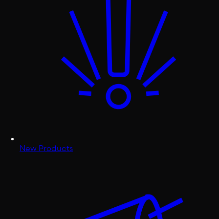
New Products