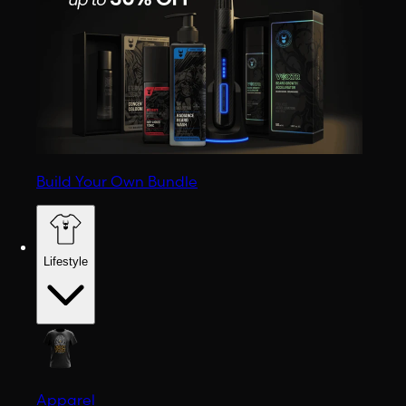
Build Your Own Bundle
Lifestyle
Apparel