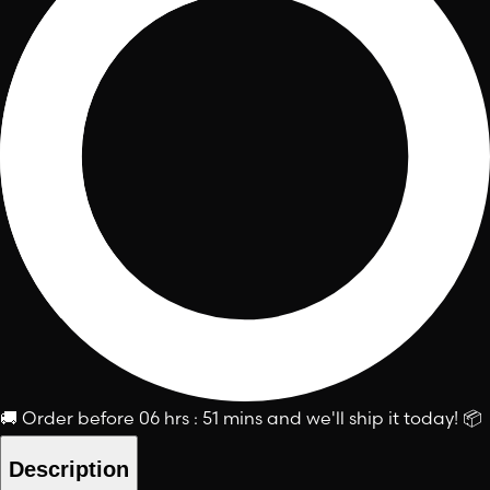
🚚
Order before
06 hrs : 51 mins
and we'll ship it today!
📦
Description