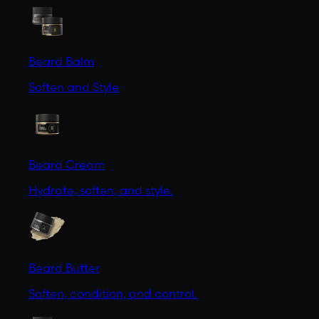
Beard Balm
Soften and Style
Beard Cream
Hydrate, soften, and style.
Beard Butter
Soften, condition, and control.