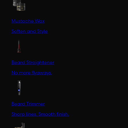
Mustache Wax
Soften and Style
Beard Straightener
No more flyaways.
Beard Trimmer
Sharp lines. Smooth finish.