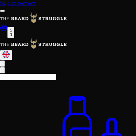
Skip to content
0