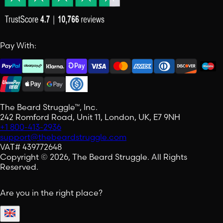
Pay With:
The Beard Struggle™, Inc.
242 Romford Road, Unit 11, London, UK, E7 9NH
+1 800-413-2936
support@thebeardstruggle.com
VAT# 439772648
Copyright © 2026, The Beard Struggle. All Rights
Reserved.
Are you in the right place?