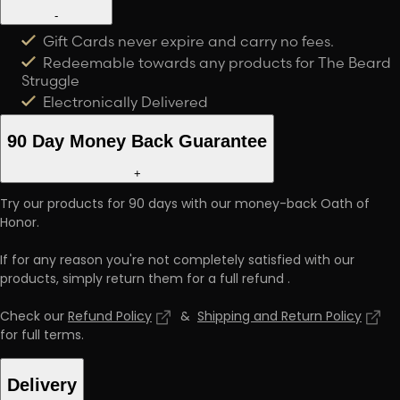
-
Gift Cards never expire and carry no fees.
Redeemable towards any products for The Beard
Struggle
Electronically Delivered
90 Day Money Back Guarantee
+
Try our products for 90 days with our money-back Oath of
Honor.
If for any reason you're not completely satisfied with our
products, simply return them for a full refund
.
Check our
Refund Policy
&
Shipping and Return Policy
for full terms
.
Delivery