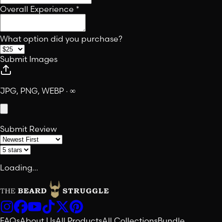
Overall Experience
*
What option did you purchase?
Submit Images
JPG, PNG, WEBP · ∞
Submit Review
Loading...
FAQs
About Us
All Products
All Collections
Bundle