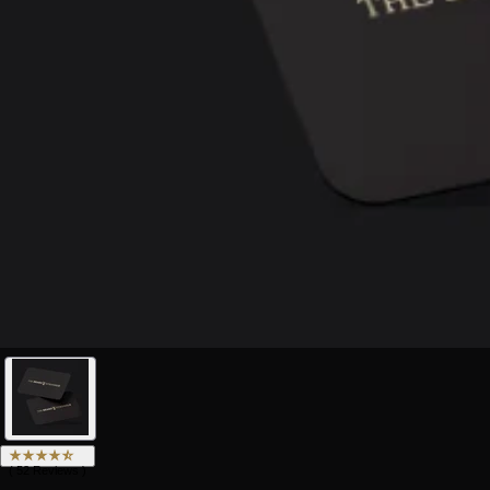
(
52
Reviews
)