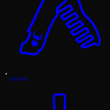
Hair Style