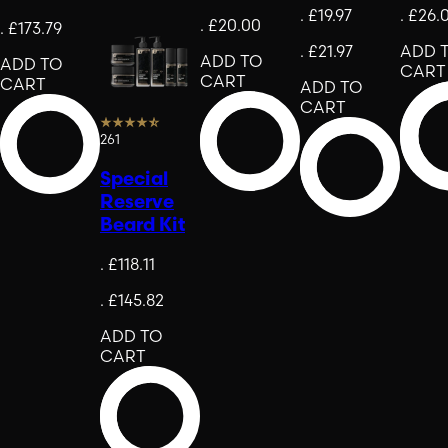
.
£19.97
.
£26.
.
£20.00
.
£173.79
.
£21.97
ADD 
ADD TO
ADD TO
CART
CART
CART
ADD TO
CART
261
Special
Reserve
Beard Kit
.
£118.11
.
£145.82
ADD TO
CART