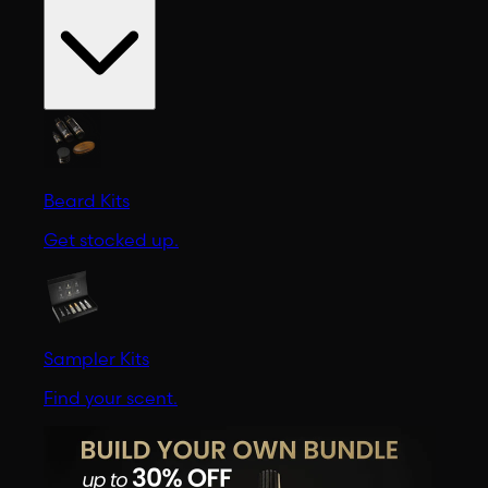
Beard Kits
Get stocked up.
Sampler Kits
Find your scent.