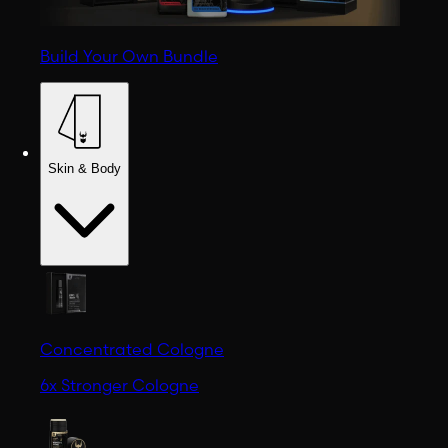
Build Your Own Bundle
Skin & Body
Concentrated Cologne
6x Stronger Cologne