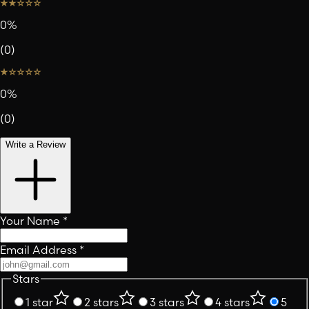
0
%
(
0
)
0
%
(
0
)
Write a Review
Your Name
*
Email Address
*
Stars
1 star
2 stars
3 stars
4 stars
5