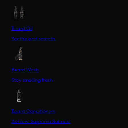
Beard Oil
Soothe and smooth.
Beard Wash
Stay smelling fresh.
Beard Conditioners
Achieve Supreme Softness