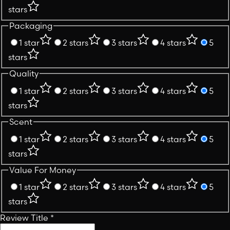
stars
Packaging
1 star
2 stars
3 stars
4 stars
5
stars
Quality
1 star
2 stars
3 stars
4 stars
5
stars
Scent
1 star
2 stars
3 stars
4 stars
5
stars
Value For Money
1 star
2 stars
3 stars
4 stars
5
stars
Review Title
*