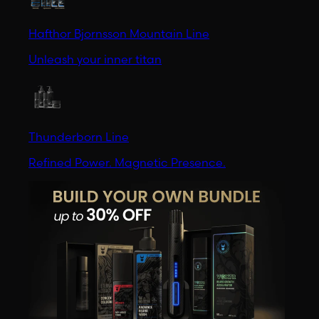
Hafthor Bjornsson Mountain Line
Unleash your inner titan
Thunderborn Line
Refined Power. Magnetic Presence.