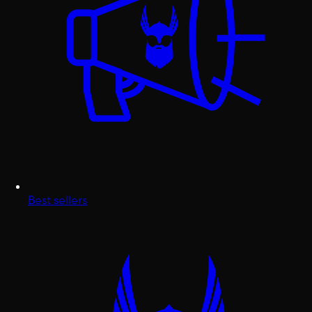
Best sellers