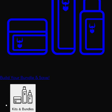
Build Your Bundle & Save!
Kits & Bundles