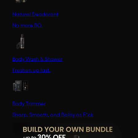
Natural Deodorant
No more BO.
Body Wash & Shower
Freshen up fast.
Body Trimmer
Sharp, Smooth, and Ballsy as F*ck