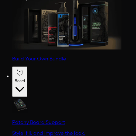
Build Your Own Bundle
Beard
Patchy Beard Support
Style, fill, and improve the look.