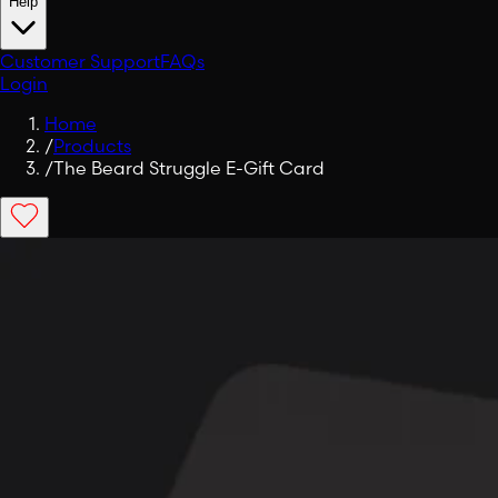
Help
Customer Support
FAQs
Login
Home
/
Products
/
The Beard Struggle E-Gift Card