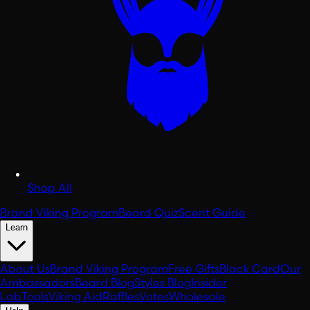
Shop All
Brand Viking Program
Beard Quiz
Scent Guide
Learn
About Us
Brand Viking Program
Free Gifts
Black Card
Our
Ambassadors
Beard Blog
Styles Blog
Insider
Lab
Tools
Viking Aid
Raffles
Votes
Wholesale