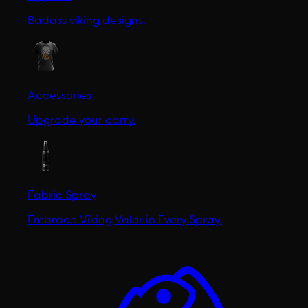
Badass viking designs.
Accessories
Upgrade your carry.
Fabric Spray
Embrace Viking Valor in Every Spray.