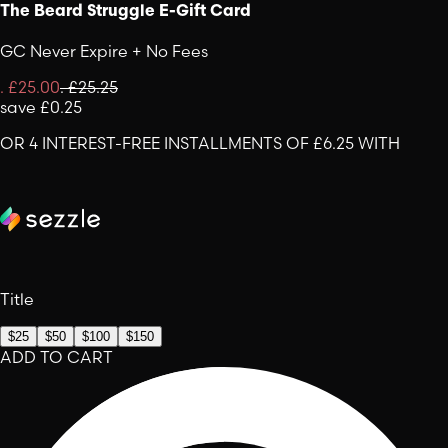
The Beard Struggle E-Gift Card
GC Never Expire + No Fees
.
£25.00
.
£25.25
save
£0.25
OR 4 INTEREST-FREE INSTALLMENTS OF £6.25 WITH
Title
$25
$50
$100
$150
ADD TO CART