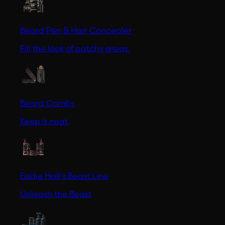
Beard Pen & Hair Concealer
Fill the look of patchy areas.
Beard Combs
Keep it neat.
Eddie Hall's Beast Line
Unleash the Beast