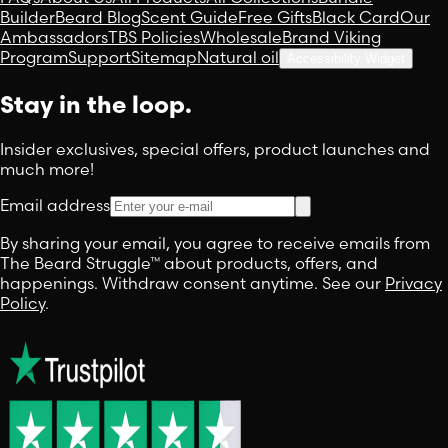
Builder
Beard Blog
Scent Guide
Free Gifts
Black Card
Our
Ambassadors
TBS Policies
Wholesale
Brand Viking
Program
Support
Sitemap
Natural oil
Accessibility Widget
Stay in the loop.
Insider exclusives, special offers, product launches and
much more!
Email address
By sharing your email, you agree to receive emails from
The Beard Struggle™ about products, offers, and
happenings. Withdraw consent anytime. See our
Privacy
Policy
.