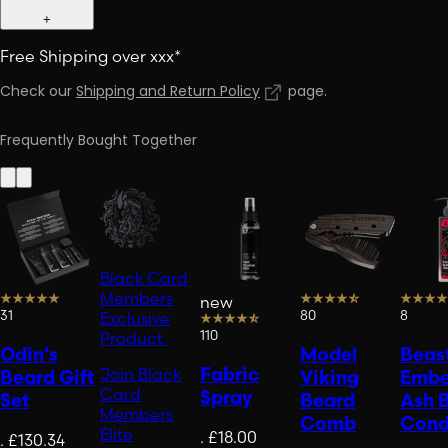
+
Free Shipping over xxx*
Check our
Shipping and Return Policy
page
.
Frequently Bought Together
Black Card
Members
new
31
80
8
Exclusive
110
Product.
Odin's
Model
Beast
Fabric
Join Black
Beard Gift
Viking
Embe
Card
Spray
Set
Beard
Ash 
Members
Comb
Cond
Elite
.
£18.00
.
£130.34