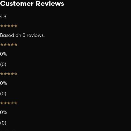
Customer Reviews
4.9
Based on 0 reviews.
0
%
(
0
)
0
%
(
0
)
0
%
(
0
)